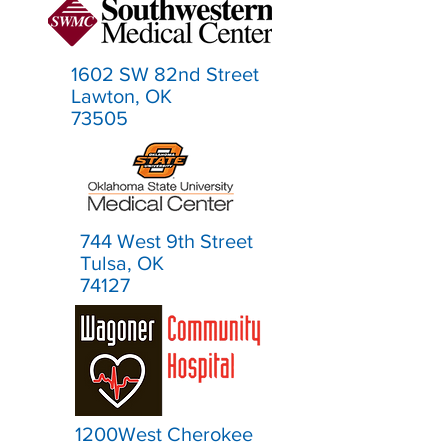
1602 SW 82nd Street
Lawton, OK
73505
744 West 9th Street
Tulsa, OK
74127
1200West Cherokee