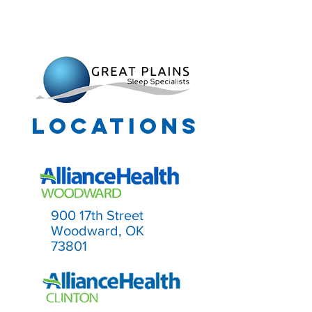
info@gpss-ok.com
918-577-6963
918-577-6965
Locations
900 17th Street
Woodward, OK
73801