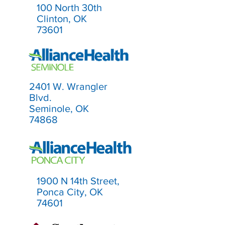
100 North 30th
Clinton, OK
73601
2401 W. Wrangler
Blvd.
Seminole, OK
74868
1900 N 14th Street,
Ponca City, OK
74601