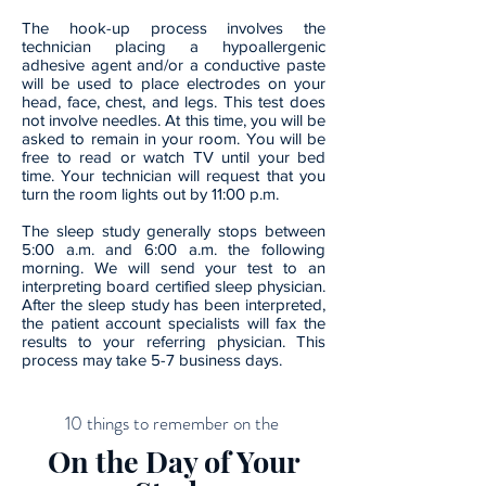
The hook-up process involves the
technician placing a hypoallergenic
adhesive agent and/or a conductive paste
will be used to place electrodes on your
head, face, chest, and legs. This test does
not involve needles. At this time, you will be
asked to remain in your room. You will be
free to read or watch TV until your bed
time. Your technician will request that you
turn the room lights out by 11:00 p.m.
The sleep study generally stops between
5:00 a.m. and 6:00 a.m. the following
morning. We will send your test to an
interpreting board certified sleep physician.
After the sleep study has been interpreted,
the patient account specialists will fax the
results to your referring physician. This
process may take 5-7 business days.
10 things to remember on the
On the Day of Your